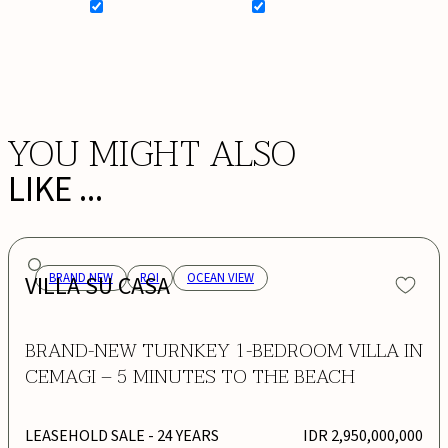
SIGN UP FOR NEWSLETTER
ADD MY WISHLIST
BOOK NOW
YOU MIGHT ALSO
LIKE ...
VILLA SU CASA
BRAND NEW
ROI
OCEAN VIEW
BRAND-NEW TURNKEY 1-BEDROOM VILLA IN
CEMAGI – 5 MINUTES TO THE BEACH
LEASEHOLD SALE
- 24 YEARS
IDR 2,950,000,000