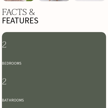
FACTS &
FEATURES
2
BEDROOMS
2
BATHROOMS