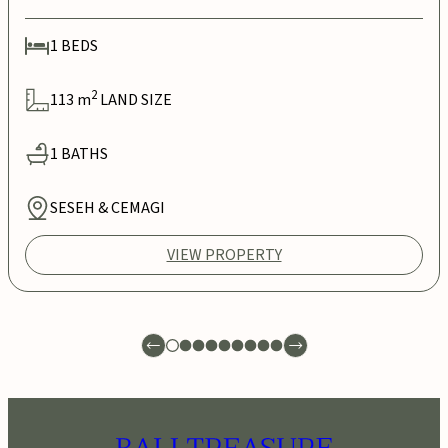
1
BEDS
2
113
m
LAND SIZE
1
BATHS
SESEH & CEMAGI
VIEW PROPERTY