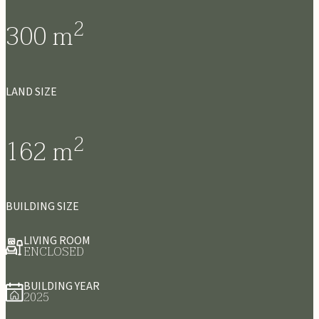
2
300
m
LAND SIZE
2
162
m
BUILDING SIZE
LIVING ROOM
ENCLOSED
BUILDING YEAR
2025