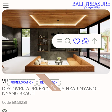
VILLA YOVA
PRIME LOCATION
READY SOON
SOLD
DISCOVER A PERFECT OASIS NEAR NYANG –
NYANG BEACH
Code:
BIN58238