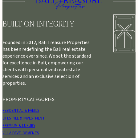
BUILT ON INTEGRITY
Founded in 2012, Bali Treasure Properties
has been redefining the Bali real estate
experience ever since. We set the standard
for excellence in Bali, empowering our
clients with personalized real estate
services and an exclusive selection of
properties.
PROPERTY CATEGORIES
RESIDENTIAL & FAMILY
LIFESTYLE & INVESTMENT
PREMIUM & LUXURY
VILLA DEVELOPMENTS