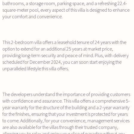
bathrooms, a storage room, parking space, and a refreshing 22.4-
square-meter pool, every aspect of this villa is designed to enhance
your comfort and convenience.
This 2-bedroom villa offers a leasehold tenure of 24 years with the
option to extend for an additional 25 years at market price,
providing long-term security and peace of mind. Plus, with delivery
scheduled for December 2024, you can soon start enjoying the
unparalleled lifestyle this villa offers.
The developers understand the importance of providing customers
with confidence and assurance. This villa offers a comprehensive 5-
year warranty for the structure of the building and a 2-year warranty
for the finishes, ensuring that your investment is protected for years
to come. Additionally, for your convenience, management services
are also available for the villas through their trusted company,
allowing you to relax and enjoy your slice of paradise without any