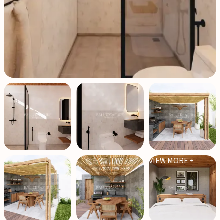
VIEW MORE +