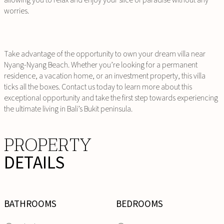
worries.
Take advantage of the opportunity to own your dream villa near
Nyang-Nyang Beach. Whether you’re looking for a permanent
residence, a vacation home, or an investment property, this villa
ticks all the boxes. Contact us today to learn more about this
exceptional opportunity and take the first step towards experiencing
the ultimate living in Bali’s Bukit peninsula.
PROPERTY
DETAILS
BATHROOMS
BEDROOMS