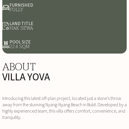
FURNISHED
FULLY
LAND TITLE
HAK SEWA
POOL SIZE
22.4 SQM
ABOUT
VILLA YOVA
Introducing this latest off-plan project, located just a stone’s throw
away from the stunning Nyang-Nyang Beach in Bukit. Developed by a
highly experienced team, this villa offers comfort, convenience, and
tranquility.