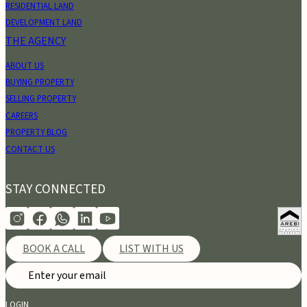
RESIDENTIAL LAND
DEVELOPMENT LAND
THE AGENCY
ABOUT US
BUYING PROPERTY
SELLING PROPERTY
CAREERS
PROPERTY BLOG
CONTACT US
STAY CONNECTED
BOOK A CALL
LIST WITH US
LOGIN