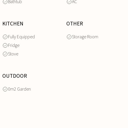
Bathtub
AC
KITCHEN
OTHER
Fully Equipped
Storage Room
Fridge
Stove
OUTDOOR
0m2 Garden
INQUIRE
NOW