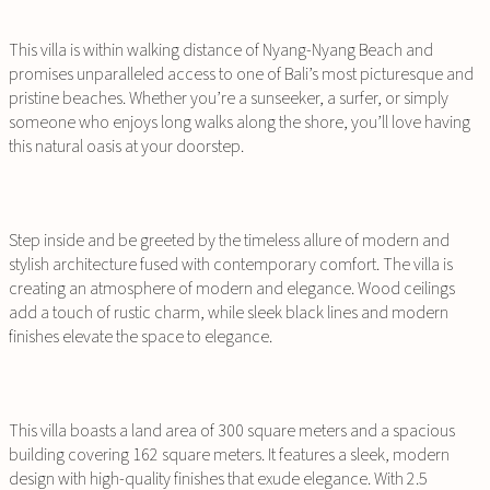
This villa is within walking distance of Nyang-Nyang Beach and
promises unparalleled access to one of Bali’s most picturesque and
pristine beaches. Whether you’re a sunseeker, a surfer, or simply
someone who enjoys long walks along the shore, you’ll love having
this natural oasis at your doorstep.
Step inside and be greeted by the timeless allure of modern and
stylish architecture fused with contemporary comfort. The villa is
creating an atmosphere of modern and elegance. Wood ceilings
add a touch of rustic charm, while sleek black lines and modern
finishes elevate the space to elegance.
This villa boasts a land area of 300 square meters and a spacious
building covering 162 square meters. It features a sleek, modern
design with high-quality finishes that exude elegance. With 2.5