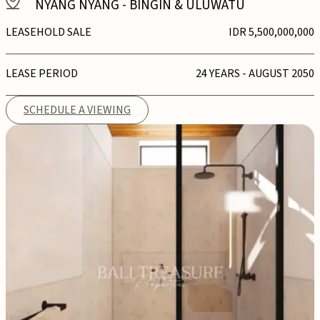
NYANG NYANG
-
BINGIN & ULUWATU
LEASEHOLD SALE
IDR 5,500,000,000
LEASE PERIOD
24 YEARS - AUGUST 2050
SCHEDULE A VIEWING