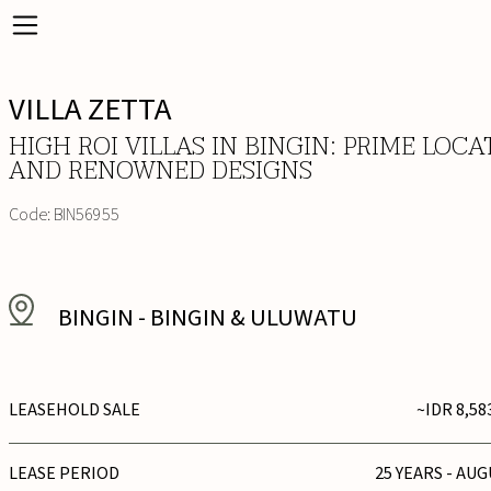
VILLA ZETTA
HIGH ROI VILLAS IN BINGIN: PRIME LOCA
AND RENOWNED DESIGNS
Code:
BIN56955
BINGIN
-
BINGIN & ULUWATU
LEASEHOLD SALE
~IDR 8,58
LEASE PERIOD
25 YEARS - AUG