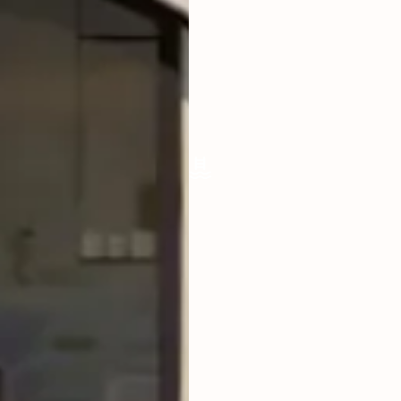
LIVING ROOM
ENCLOSED
FURNISHED
FULLY
POOL SIZE
34 SQM