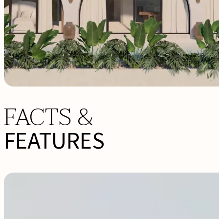
FACTS &
FEATURES