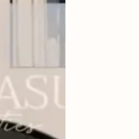
3
BEDROOMS
2
320
m
LAND SIZE