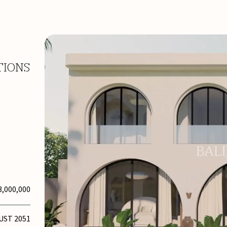
TIONS
3,000,000
UST 2051