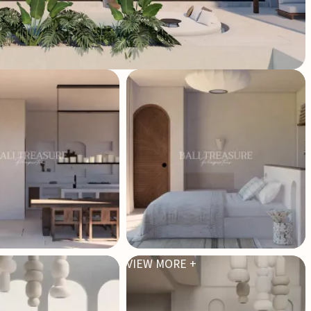
VIEW MORE +