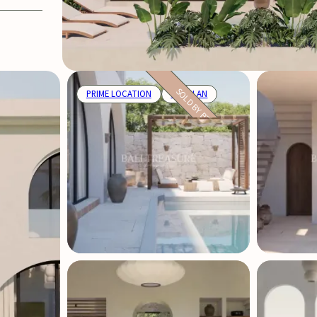
SOLD BY BTP
PRIME LOCATION
OFF PLAN