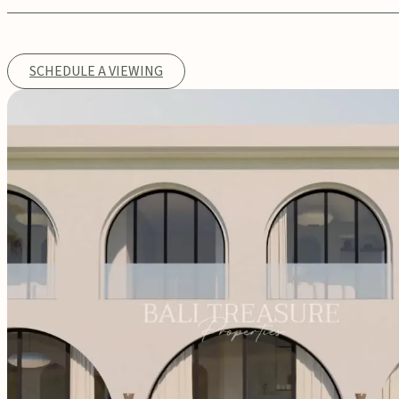
SCHEDULE A VIEWING