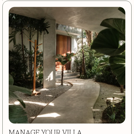
MANAGE YOUR VILLA