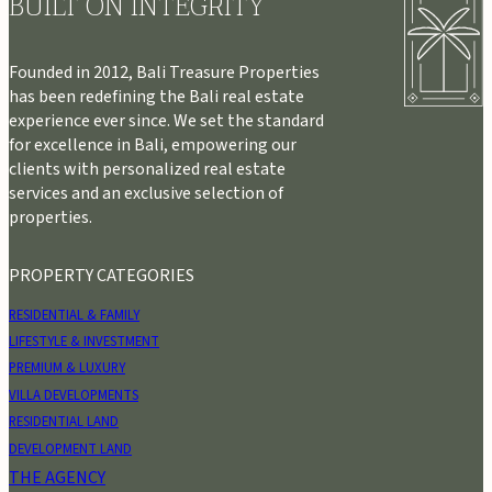
BUILT ON INTEGRITY
Founded in 2012, Bali Treasure Properties
has been redefining the Bali real estate
experience ever since. We set the standard
for excellence in Bali, empowering our
clients with personalized real estate
services and an exclusive selection of
properties.
PROPERTY CATEGORIES
RESIDENTIAL & FAMILY
LIFESTYLE & INVESTMENT
PREMIUM & LUXURY
VILLA DEVELOPMENTS
RESIDENTIAL LAND
DEVELOPMENT LAND
THE AGENCY