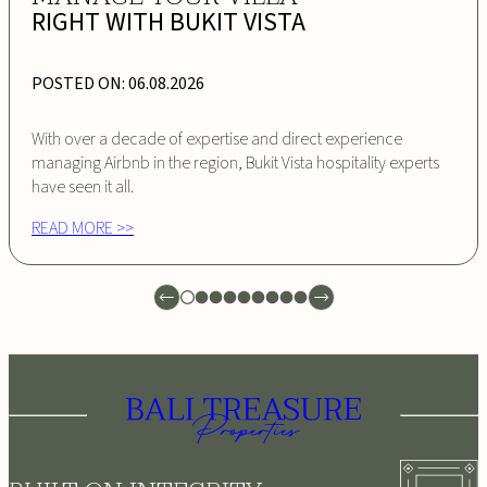
RIGHT WITH BUKIT VISTA
POSTED ON:
06.08.2026
With over a decade of expertise and direct experience
managing Airbnb in the region, Bukit Vista hospitality experts
have seen it all.
READ MORE >>