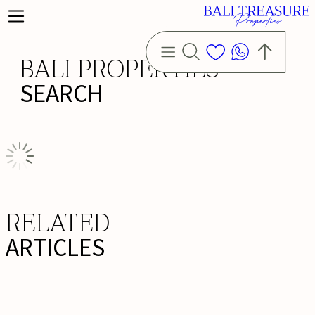
BALI PROPERTIES
SEARCH
RELATED
ARTICLES