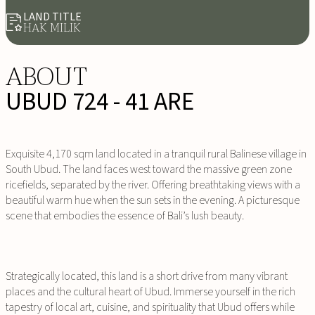
LAND TITLE
HAK MILIK
ABOUT
UBUD 724 - 41 ARE
Exquisite 4,170 sqm land located in a tranquil rural Balinese village in
South Ubud. The land faces west toward the massive green zone
ricefields, separated by the river. Offering breathtaking views with a
beautiful warm hue when the sun sets in the evening. A picturesque
scene that embodies the essence of Bali’s lush beauty.
Strategically located, this land is a short drive from many vibrant
places and the cultural heart of Ubud. Immerse yourself in the rich
tapestry of local art, cuisine, and spirituality that Ubud offers while