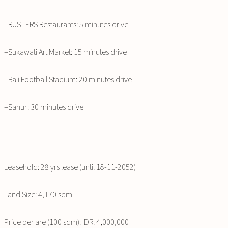
–RUSTERS Restaurants: 5 minutes drive
–Sukawati Art Market: 15 minutes drive
–Bali Football Stadium: 20 minutes drive
–Sanur: 30 minutes drive
Leasehold: 28 yrs lease (until 18-11-2052)
Land Size: 4,170 sqm
Price per are (100 sqm): IDR. 4,000,000