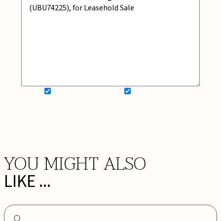
SIGN UP FOR NEWSLETTER
ADD MY WISHLIST
BOOK NOW
YOU MIGHT ALSO
LIKE ...