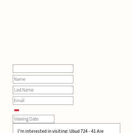
INQUIRE
NOW