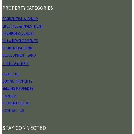
PROPERTY CATEGORIES
RESIDENTIAL & FAMILY
LIFESTYLE & INVESTMENT
PREMIUM & LUXURY
VILLA DEVELOPMENTS
RESIDENTIAL LAND
DEVELOPMENT LAND
THE AGENCY
ABOUT US
BUYING PROPERTY
SELLING PROPERTY
CAREERS
PROPERTY BLOG
CONTACT US
STAY CONNECTED