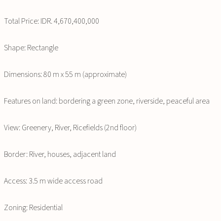
Total Price: IDR. 4,670,400,000
Shape: Rectangle
Dimensions: 80 m x 55 m (approximate)
Features on land: bordering a green zone, riverside, peaceful area
View: Greenery, River, Ricefields (2nd floor)
Border: River, houses, adjacent land
Access: 3.5 m wide access road
Zoning: Residential