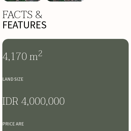
FACTS &
FEATURES
2
4,170
m
LAND SIZE
IDR 4,000,000
PRICE ARE