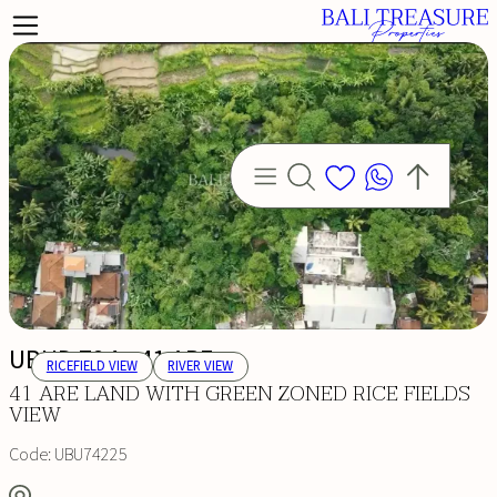
UBUD 724 - 41 ARE
RICEFIELD VIEW
RIVER VIEW
41 ARE LAND WITH GREEN ZONED RICE FIELDS
VIEW
Code:
UBU74225