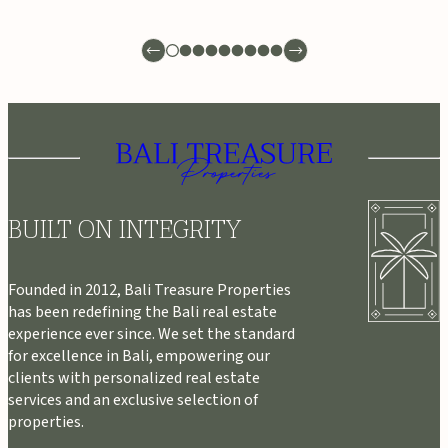
BUILT ON INTEGRITY
Founded in 2012, Bali Treasure Properties
has been redefining the Bali real estate
experience ever since. We set the standard
for excellence in Bali, empowering our
clients with personalized real estate
services and an exclusive selection of
properties.