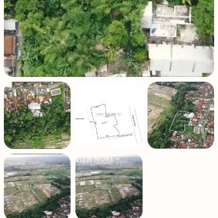
VIEW MORE +