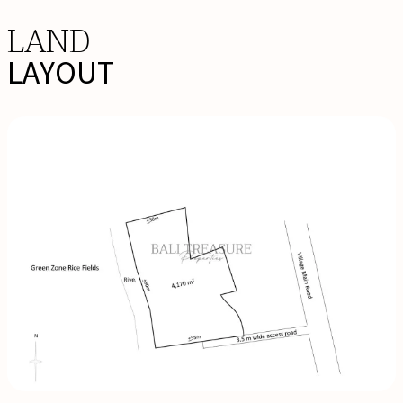
LAND
LAYOUT