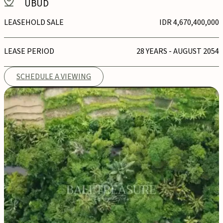
UBUD
LEASEHOLD SALE
IDR 4,670,400,000
LEASE PERIOD
28 YEARS - AUGUST 2054
SCHEDULE A VIEWING