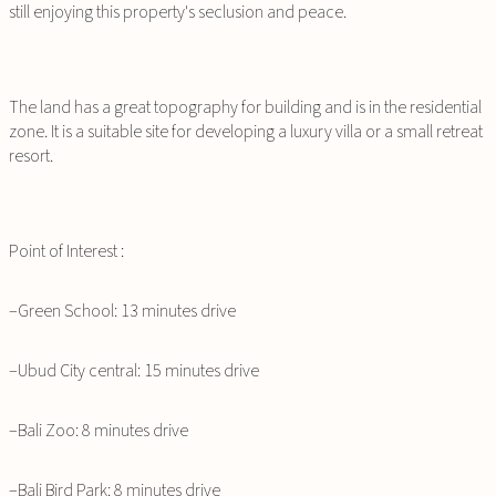
still enjoying this property's seclusion and peace.
The land has a great topography for building and is in the residential
zone. It is a suitable site for developing a luxury villa or a small retreat
resort.
Point of Interest :
–Green School: 13 minutes drive
–Ubud City central: 15 minutes drive
–Bali Zoo: 8 minutes drive
–Bali Bird Park: 8 minutes drive