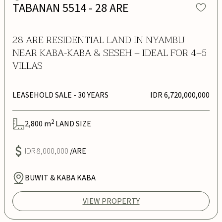
TABANAN 5514 - 28 ARE
28 ARE RESIDENTIAL LAND IN NYAMBU
NEAR KABA-KABA & SESEH – IDEAL FOR 4–5
VILLAS
LEASEHOLD SALE
- 30 YEARS
IDR 6,720,000,000
2
2,800
m
LAND SIZE
IDR 8,000,000
/ARE
BUWIT & KABA KABA
VIEW PROPERTY