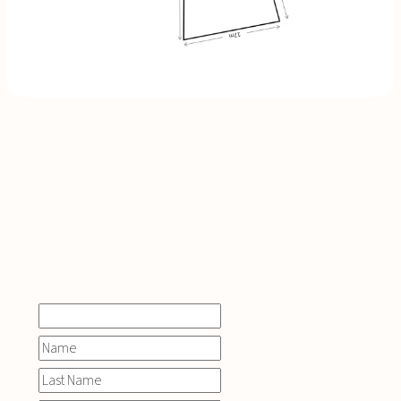
INQUIRE
NOW