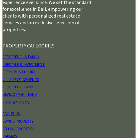
experience ever since. We set the standard
for excellence in Bali, empowering our
clients with personalized real estate
services and an exclusive selection of
properties.
PROPERTY CATEGORIES
RESIDENTIAL & FAMILY
LIFESTYLE & INVESTMENT
PREMIUM & LUXURY
VILLA DEVELOPMENTS
RESIDENTIAL LAND
DEVELOPMENT LAND
THE AGENCY
ABOUT US
BUYING PROPERTY
SELLING PROPERTY
CAREERS