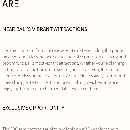
ARE
NEAR BALI'S VIBRANT ATTRACTIONS
Located just 5 km from the renowned Finns Beach Club, this prime
piece of land offers the perfect balance of serene tropical living and
proximity to Bali’s most vibrant attractions. Whether you're planning
to build a vacation home or invest in your dream villa, the location
alone promises unmatched value. You’re minutes away from world-
class dining, entertainment, and breathtaking beaches, all while
enjoying the peaceful charm of Bali's residential heart.
EXCLUSIVE OPPORTUNITY
The 390 sqm rectangular plot, available on a 25-year leasehold,