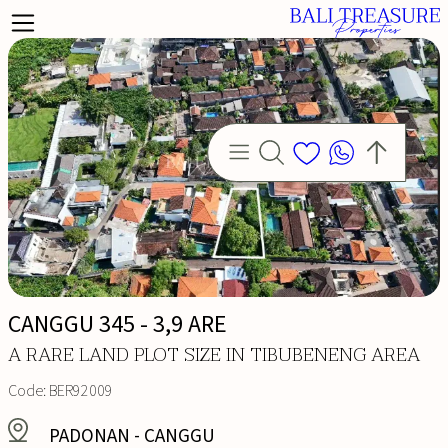
CANGGU 345 - 3,9 ARE
LD
A RARE LAND PLOT SIZE IN TIBUBENENG AREA
Code:
BER92009
PADONAN
-
CANGGU