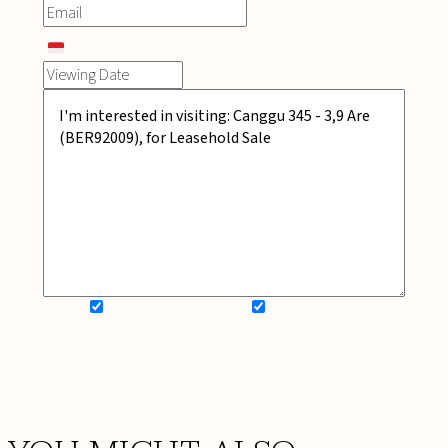
SIGN UP FOR NEWSLETTER
ADD MY WISHLIST
BOOK NOW