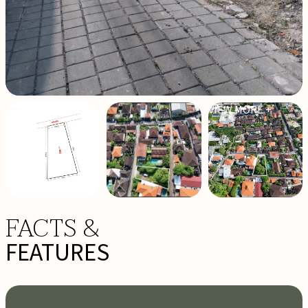
VIEW MORE +
FACTS &
FEATURES