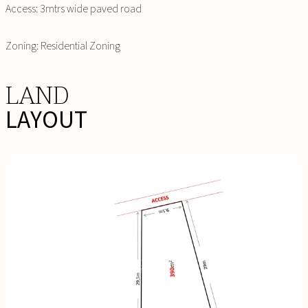
Access: 3mtrs wide paved road
Zoning: Residential Zoning
LAND
LAYOUT