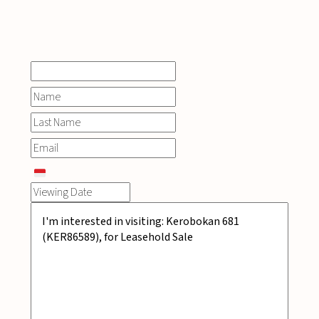
INQUIRE
NOW