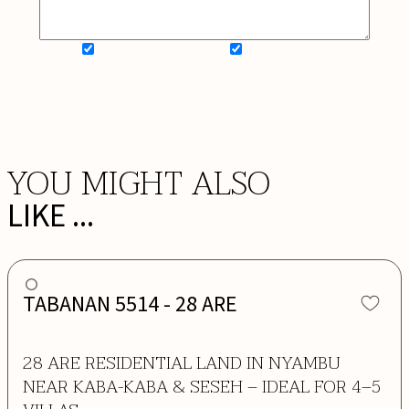
SIGN UP FOR NEWSLETTER
ADD MY WISHLIST
BOOK NOW
YOU MIGHT ALSO
LIKE ...
TABANAN 5514 - 28 ARE
28 ARE RESIDENTIAL LAND IN NYAMBU
NEAR KABA-KABA & SESEH – IDEAL FOR 4–5