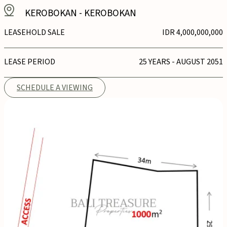
KEROBOKAN
-
KEROBOKAN
LEASEHOLD SALE
IDR 4,000,000,000
LEASE PERIOD
25 YEARS - AUGUST 2051
SCHEDULE A VIEWING