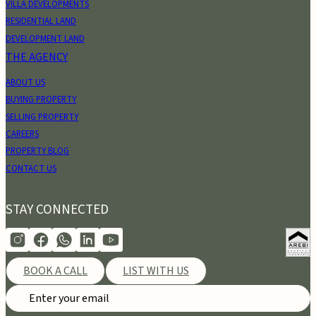
VILLA DEVELOPMENTS
RESIDENTIAL LAND
DEVELOPMENT LAND
THE AGENCY
ABOUT US
BUYING PROPERTY
SELLING PROPERTY
CAREERS
PROPERTY BLOG
CONTACT US
STAY CONNECTED
BOOK A CALL
LIST WITH US