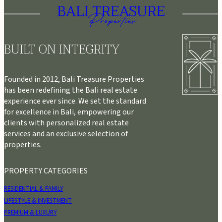
BUILT ON INTEGRITY
Founded in 2012, Bali Treasure Properties
has been redefining the Bali real estate
experience ever since. We set the standard
for excellence in Bali, empowering our
clients with personalized real estate
services and an exclusive selection of
properties.
PROPERTY CATEGORIES
RESIDENTIAL & FAMILY
LIFESTYLE & INVESTMENT
PREMIUM & LUXURY