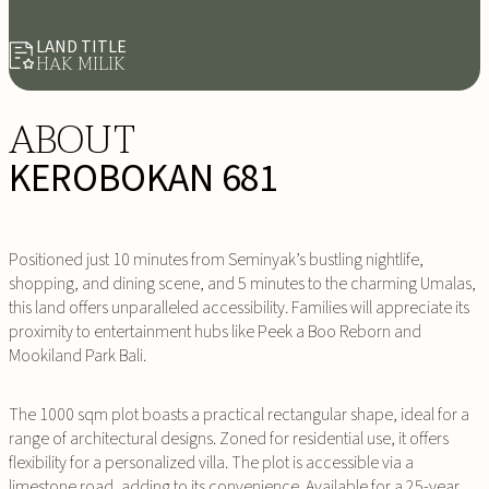
LAND TITLE
HAK MILIK
ABOUT
KEROBOKAN 681
Positioned just 10 minutes from Seminyak’s bustling nightlife,
shopping, and dining scene, and 5 minutes to the charming Umalas,
this land offers unparalleled accessibility. Families will appreciate its
proximity to entertainment hubs like Peek a Boo Reborn and
Mookiland Park Bali.
The 1000 sqm plot boasts a practical rectangular shape, ideal for a
range of architectural designs. Zoned for residential use, it offers
flexibility for a personalized villa. The plot is accessible via a
limestone road, adding to its convenience. Available for a 25-year