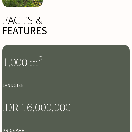
FACTS &
FEATURES
2
1,000
m
LAND SIZE
IDR 16,000,000
PRICE ARE