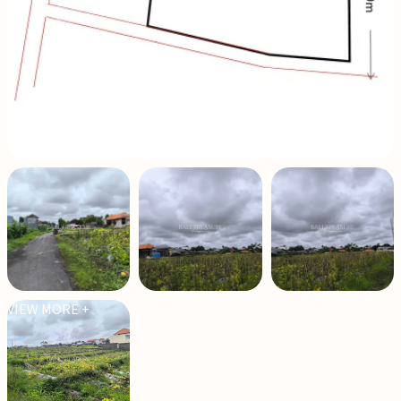
VIEW MORE +