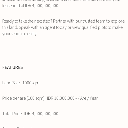
leasehold at IDR 4,000,000,000.
Ready to take the next step? Partner with our trusted team to explore
this land. Speak with an agent today or view qualified plots to make
your vision a reality.
FEATURES
Land Size : 1000sqm
Price per are (100 sqm) : IDR 16,000,000 - / Are / Year
Total Price : IDR. 4,000,000,000-