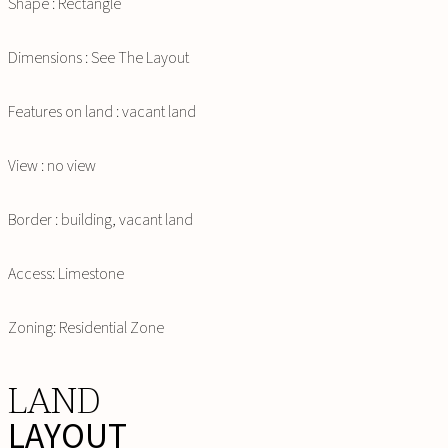
Shape : Rectangle
Dimensions : See The Layout
Features on land : vacant land
View : no view
Border : building, vacant land
Access: Limestone
Zoning: Residential Zone
LAND
LAYOUT