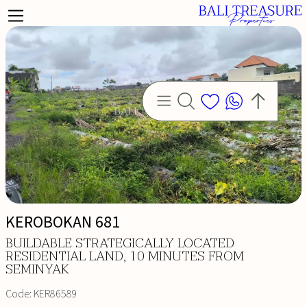
KEROBOKAN 681
ITERIA
BUILDABLE STRATEGICALLY LOCATED
RESIDENTIAL LAND, 10 MINUTES FROM
SEMINYAK
Code:
KER86589