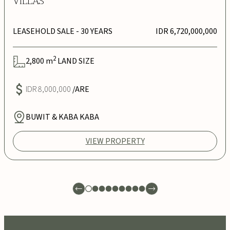
VILLAS
LEASEHOLD SALE
- 30 YEARS
IDR 6,720,000,000
2
2,800
m
LAND SIZE
IDR 8,000,000
/ARE
BUWIT & KABA KABA
VIEW PROPERTY