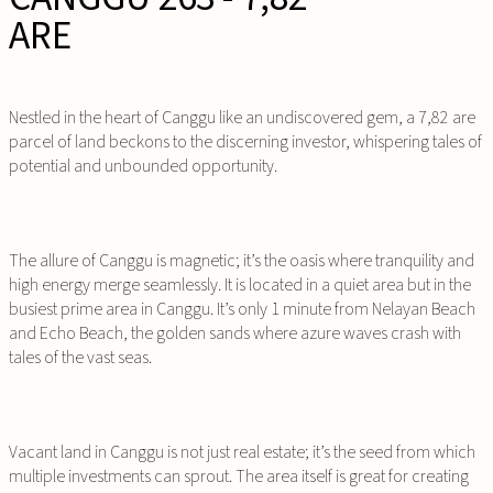
ARE
Nestled in the heart of Canggu like an undiscovered gem, a 7,82 are
parcel of land beckons to the discerning investor, whispering tales of
potential and unbounded opportunity.
The allure of Canggu is magnetic; it’s the oasis where tranquility and
high energy merge seamlessly. It is located in a quiet area but in the
busiest prime area in Canggu. It’s only 1 minute from Nelayan Beach
and Echo Beach, the golden sands where azure waves crash with
tales of the vast seas.
Vacant land in Canggu is not just real estate; it’s the seed from which
multiple investments can sprout. The area itself is great for creating