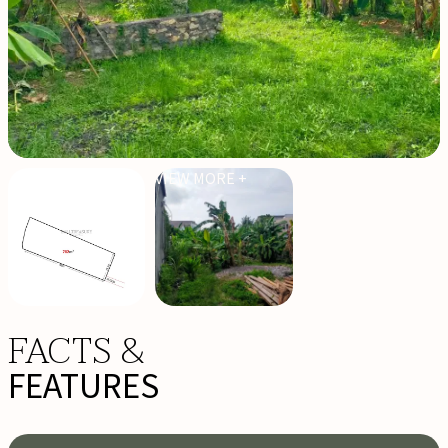
VIEW MORE +
FACTS &
FEATURES