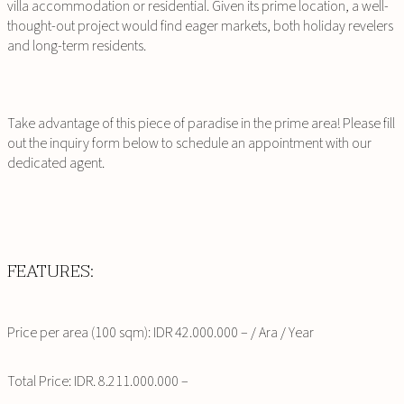
villa accommodation or residential. Given its prime location, a well-
thought-out project would find eager markets, both holiday revelers
and long-term residents.
Take advantage of this piece of paradise in the prime area! Please fill
out the inquiry form below to schedule an appointment with our
dedicated agent.
FEATURES:
Price per area (100 sqm): IDR 42.000.000 – / Ara / Year
Total Price: IDR. 8.211.000.000 –