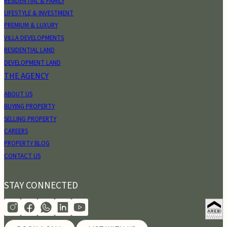
RESIDENTIAL & FAMILY
LIFESTYLE & INVESTMENT
PREMIUM & LUXURY
VILLA DEVELOPMENTS
RESIDENTIAL LAND
DEVELOPMENT LAND
THE AGENCY
ABOUT US
BUYING PROPERTY
SELLING PROPERTY
CAREERS
PROPERTY BLOG
CONTACT US
STAY CONNECTED