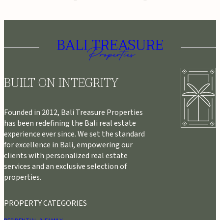
BUILT ON INTEGRITY
Founded in 2012, Bali Treasure Properties
has been redefining the Bali real estate
experience ever since. We set the standard
for excellence in Bali, empowering our
clients with personalized real estate
services and an exclusive selection of
properties.
PROPERTY CATEGORIES