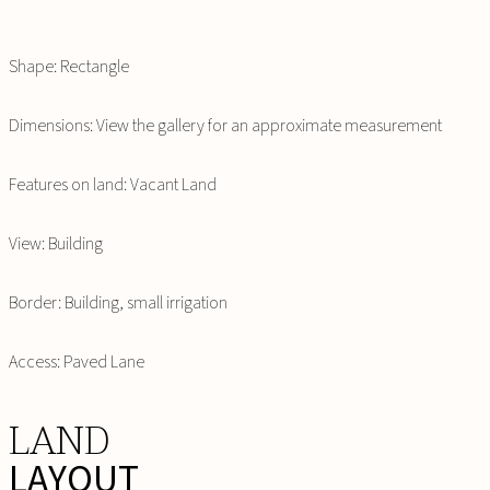
Shape: Rectangle
Dimensions: View the gallery for an approximate measurement
Features on land: Vacant Land
View: Building
Border: Building, small irrigation
Access: Paved Lane
LAND
LAYOUT