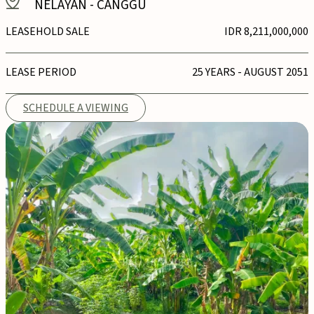
NELAYAN
-
CANGGU
LEASEHOLD SALE
IDR 8,211,000,000
LEASE PERIOD
25 YEARS - AUGUST 2051
SCHEDULE A VIEWING