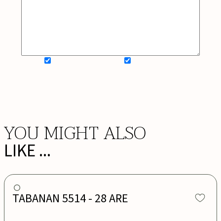
SIGN UP FOR NEWSLETTER
ADD MY WISHLIST
BOOK NOW
YOU MIGHT ALSO
LIKE ...
TABANAN 5514 - 28 ARE