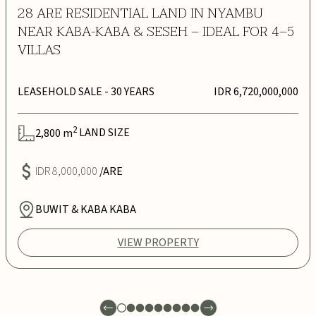
28 ARE RESIDENTIAL LAND IN NYAMBU
NEAR KABA-KABA & SESEH – IDEAL FOR 4–5
VILLAS
LEASEHOLD SALE
- 30 YEARS
IDR 6,720,000,000
2
2,800
m
LAND SIZE
IDR 8,000,000
/ARE
BUWIT & KABA KABA
VIEW PROPERTY