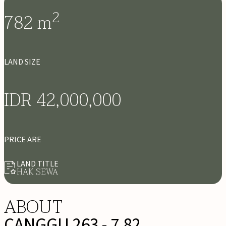
2
782
m
LAND SIZE
IDR 42,000,000
PRICE ARE
LAND TITLE
HAK SEWA
ABOUT
CANGGU 263 - 7,82