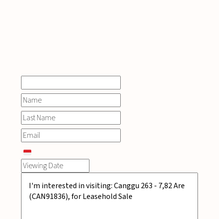
INQUIRE
NOW