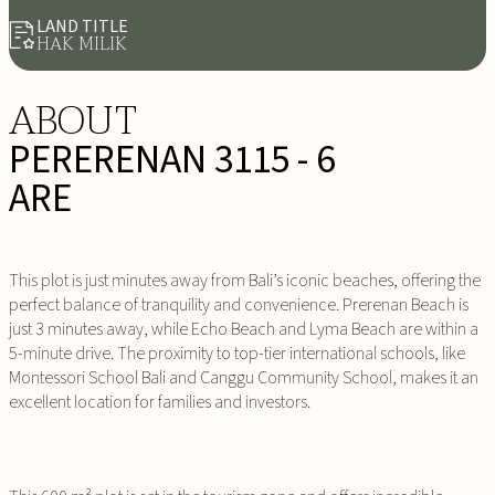
LAND TITLE
HAK MILIK
ABOUT
PERERENAN 3115 - 6
ARE
This plot is just minutes away from Bali’s iconic beaches, offering the
perfect balance of tranquility and convenience. Prerenan Beach is
just 3 minutes away, while Echo Beach and Lyma Beach are within a
5-minute drive. The proximity to top-tier international schools, like
Montessori School Bali and Canggu Community School, makes it an
excellent location for families and investors.