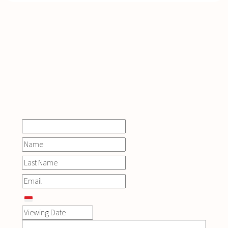
INQUIRE
NOW