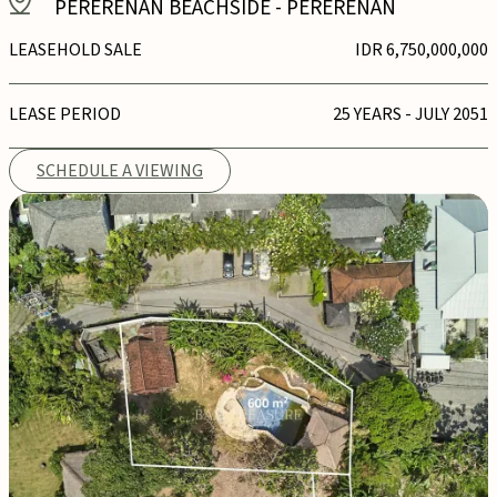
PERERENAN BEACHSIDE
-
PERERENAN
LEASEHOLD SALE
IDR 6,750,000,000
LEASE PERIOD
25 YEARS - JULY 2051
SCHEDULE A VIEWING