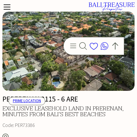
PERERENAN 3115 - 6 ARE
PRIME LOCATION
EXCLUSIVE LEASEHOLD LAND IN PRERENAN,
MINUTES FROM BALI’S BEST BEACHES
Code:
PER73386