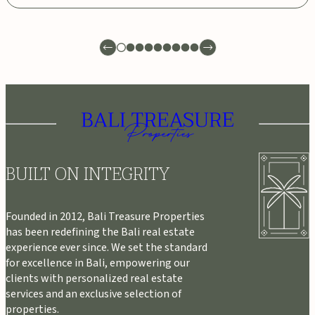
BUILT ON INTEGRITY
Founded in 2012, Bali Treasure Properties
has been redefining the Bali real estate
experience ever since. We set the standard
for excellence in Bali, empowering our
clients with personalized real estate
services and an exclusive selection of
properties.