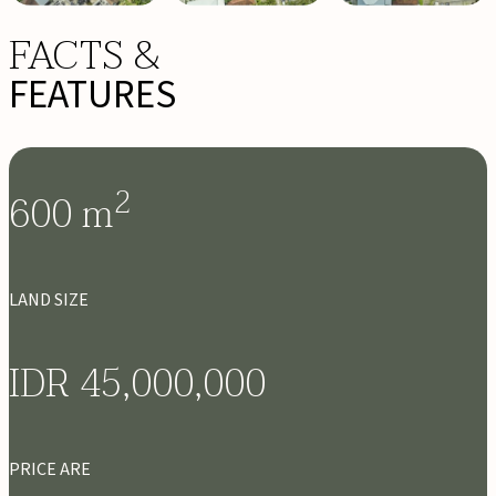
FACTS &
FEATURES
2
600
m
LAND SIZE
IDR 45,000,000
PRICE ARE