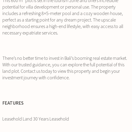
This 600 m² plot is set in the tourism zone and offers incredible
potential for villa development or personal use. The property
includes a refreshing 8×5-meter pool and a cozy wooden house,
perfect as a starting point for any dream project. The upscale
neighborhood ensures a high-end lifestyle, with easy access to all
necessary expatriate services.
There’s no better time to invest in Bali’s booming real estate market.
With our trusted guidance, you can explore the full potential of this
land plot. Contact us today to view this property and begin your
investment journey with confidence.
FEATURES
Leasehold Land 30 Years Leasehold