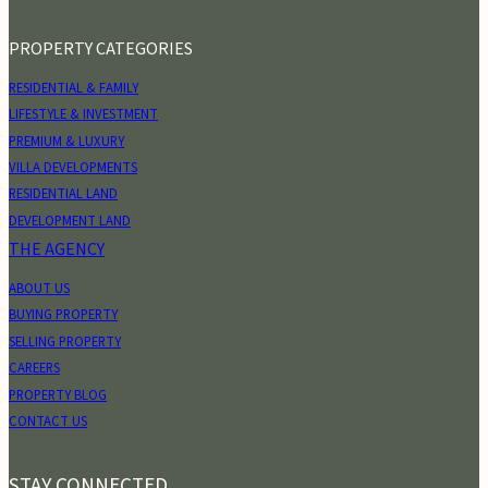
PROPERTY CATEGORIES
RESIDENTIAL & FAMILY
LIFESTYLE & INVESTMENT
PREMIUM & LUXURY
VILLA DEVELOPMENTS
RESIDENTIAL LAND
DEVELOPMENT LAND
THE AGENCY
ABOUT US
BUYING PROPERTY
SELLING PROPERTY
CAREERS
PROPERTY BLOG
CONTACT US
STAY CONNECTED