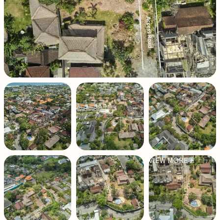
VIEW MORE +