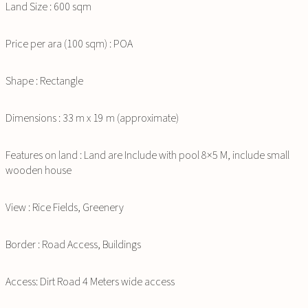
Land Size : 600 sqm
Price per ara (100 sqm) : POA
Shape : Rectangle
Dimensions : 33 m x 19 m (approximate)
Features on land : Land are Include with pool 8×5 M, include small
wooden house
View : Rice Fields, Greenery
Border : Road Access, Buildings
Access: Dirt Road 4 Meters wide access