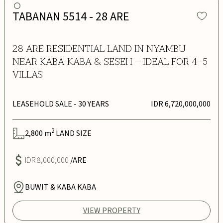
TABANAN 5514 - 28 ARE
28 ARE RESIDENTIAL LAND IN NYAMBU
NEAR KABA-KABA & SESEH – IDEAL FOR 4–5
VILLAS
LEASEHOLD SALE
- 30 YEARS
IDR 6,720,000,000
2
2,800
m
LAND SIZE
IDR 8,000,000
/ARE
BUWIT & KABA KABA
VIEW PROPERTY