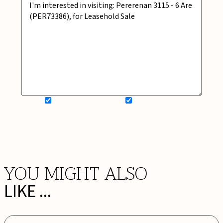
SIGN UP FOR NEWSLETTER
ADD MY WISHLIST
BOOK NOW
YOU MIGHT ALSO
LIKE ...