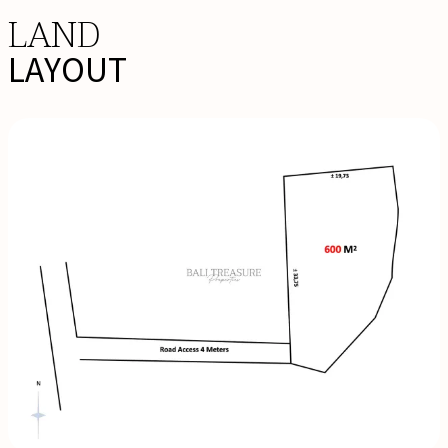
LAND
LAYOUT