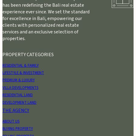
has been redefining the Bali real estate
experience ever since. We set the standard
for excellence in Bali, empowering our
clients with personalized real estate
services and an exclusive selection of
properties.
PROPERTY CATEGORIES
RESIDENTIAL & FAMILY
LIFESTYLE & INVESTMENT
PREMIUM & LUXURY
VILLA DEVELOPMENTS
RESIDENTIAL LAND
DEVELOPMENT LAND
THE AGENCY
ABOUT US
BUYING PROPERTY