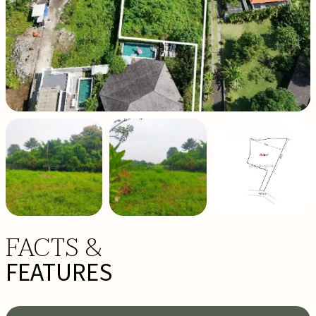
VIEW MORE +
FACTS &
FEATURES