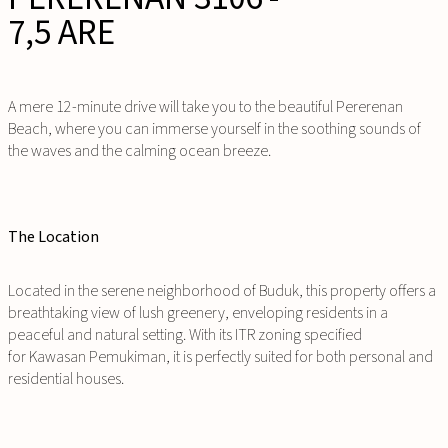
7,5 ARE
A mere 12-minute drive will take you to the beautiful Pererenan
Beach, where you can immerse yourself in the soothing sounds of
the waves and the calming ocean breeze.
The Location
Located in the serene neighborhood of Buduk, this property offers a
breathtaking view of lush greenery, enveloping residents in a
peaceful and natural setting. With its ITR zoning specified
for
Kawasan Pemukiman
, it is perfectly suited for both personal and
residential houses.