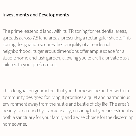
Investments and Developments
The prime leasehold land, with its ITR zoning for residential areas,
spreads across 7.5 land areas, presenting a rectangular shape. This
zoning designation secures the tranquility of a residential
neighborhood. Its generous dimensions offer ample space for a
sizable home and lush garden, allowing you to craft a private oasis
tailored to your preferences.
This designation guarantees that your home will be nested within a
community designed for living. It promises a quiet and harmonious
environment away from the hustle and bustle of city life. The area’s
beauty is matched by its practicality, ensuring that your investment is
both a sanctuary for your family and a wise choice for the discerning
homeowner.