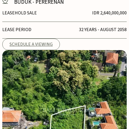
BUDUK
-
PERERENAN
LEASEHOLD SALE
IDR 2,640,000,000
LEASE PERIOD
32 YEARS - AUGUST 2058
SCHEDULE A VIEWING