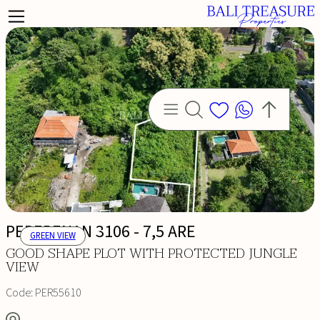
PERERENAN 3106 - 7,5 ARE
GREEN VIEW
GOOD SHAPE PLOT WITH PROTECTED JUNGLE
VIEW
Code:
PER55610