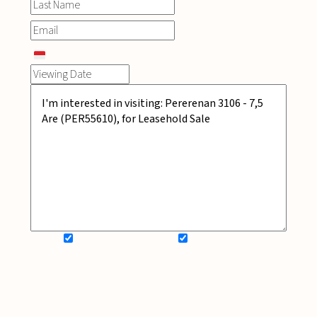
SIGN UP FOR NEWSLETTER
ADD MY WISHLIST
BOOK NOW