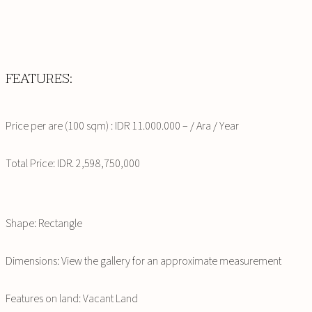
FEATURES:
Price per are (100 sqm) : IDR 11.000.000 – / Ara / Year
Total Price: IDR. 2,598,750,000
Shape: Rectangle
Dimensions: View the gallery for an approximate measurement
Features on land: Vacant Land