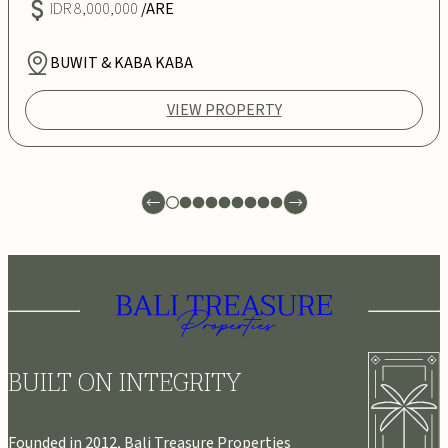
IDR 8,000,000
/ARE
BUWIT & KABA KABA
VIEW PROPERTY
BUILT ON INTEGRITY
Founded in 2012, Bali Treasure Properties