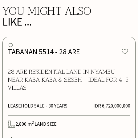
YOU MIGHT ALSO
LIKE ...
TABANAN 5514 - 28 ARE
28 ARE RESIDENTIAL LAND IN NYAMBU
NEAR KABA-KABA & SESEH – IDEAL FOR 4–5
VILLAS
LEASEHOLD SALE
- 30 YEARS
IDR 6,720,000,000
2
2,800
m
LAND SIZE