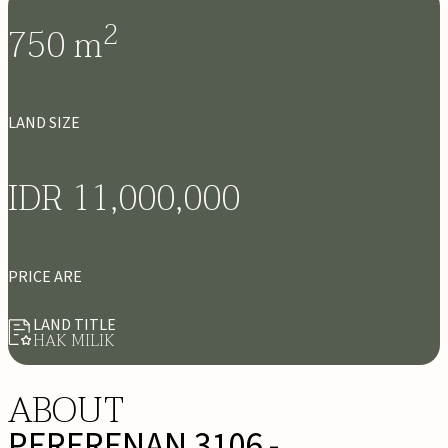
2
750
m
LAND SIZE
IDR 11,000,000
PRICE ARE
LAND TITLE
HAK MILIK
ABOUT
PERERENAN 3106 -