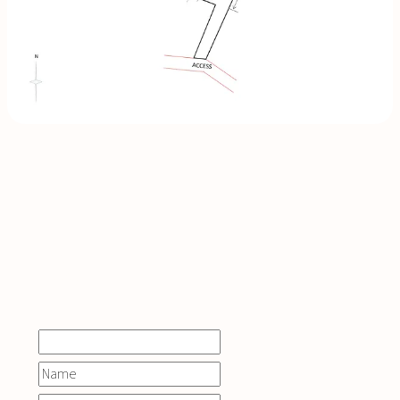
INQUIRE
NOW