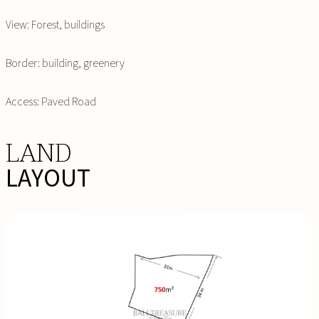
View: Forest, buildings
Border: building, greenery
Access: Paved Road
LAND
LAYOUT