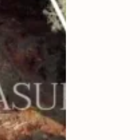
2
4,974
m
LAND SIZE
IDR 23,000