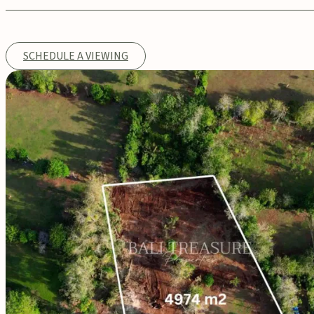
SCHEDULE A VIEWING