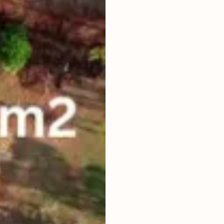
PRICE ARE
LAND TITLE
HAK SEWA