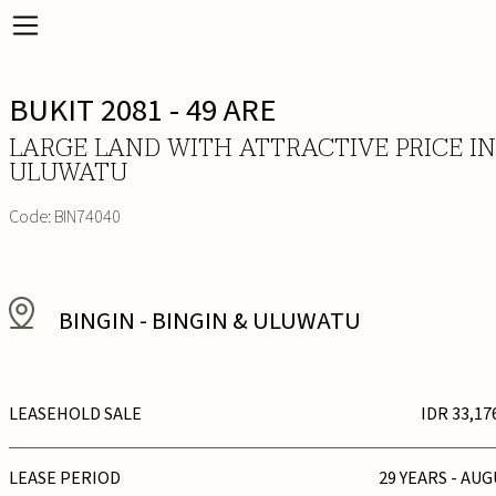
BUKIT 2081 - 49 ARE
LARGE LAND WITH ATTRACTIVE PRICE IN
ULUWATU
Code:
BIN74040
BINGIN
-
BINGIN & ULUWATU
LEASEHOLD SALE
IDR 33,17
LEASE PERIOD
29 YEARS - AUG