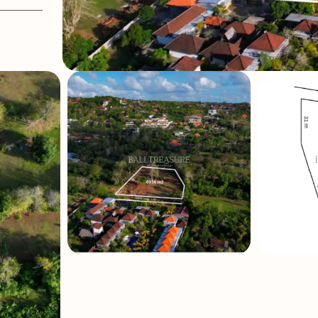
VIEW MORE
SOLD