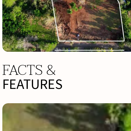
FACTS &
FEATURES