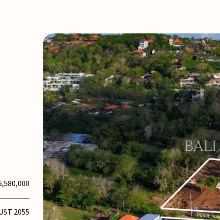
6,580,000
UST 2055