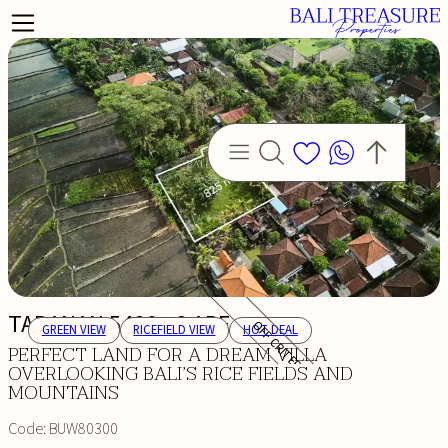
TABANAN 5486 - 8 ARE
OFF CRITERIA
GREEN VIEW
RICEFIELD VIEW
HOT DEAL
PERFECT LAND FOR A DREAM VILLA
OVERLOOKING BALI’S RICE FIELDS AND
MOUNTAINS
Code:
BUW80300