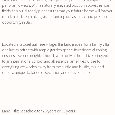
panoramic views. With a naturally elevated position above the rice
fields, this build-ready plot ensures that your future home will forever
maintain its breathtaking vista, standing out as a rare and precious
opportunity in Bali.
Located in a quiet Balinese village, this land is ideal for a family villa
or a luxury retreat with ample garden space. Its residential zoning
ensures a serene neighborhood, while only a short drive brings you
to an international school and all essential amenities. Close to
everything yet worlds away from the hustle and bustle, this land
offers a unique balance of seclusion and convenience.
Land Title: Leasehold for 25 years or 30 years