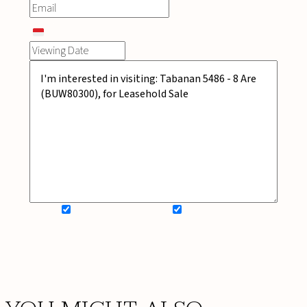
SIGN UP FOR NEWSLETTER
ADD MY WISHLIST
BOOK NOW