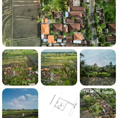
VIEW MORE +