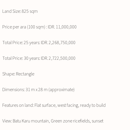
Land Size: 825 sqm
Price per ara (100 sqm) : IDR. 11,000,000
Total Price: 25 years: IDR. 2,268,750,000
Total Price: 30 years: IDR. 2,722,500,000
Shape: Rectangle
Dimensions: 31 m x 28 m (approximate)
Features on land: Flat surface, west facing, ready to build
View: Batu Karu mountain, Green zone ricefields, sunset