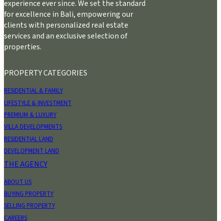
experience ever since. We set the standard
for excellence in Bali, empowering our
clients with personalized real estate
services and an exclusive selection of
properties.
PROPERTY CATEGORIES
RESIDENTIAL & FAMILY
LIFESTYLE & INVESTMENT
PREMIUM & LUXURY
VILLA DEVELOPMENTS
RESIDENTIAL LAND
DEVELOPMENT LAND
THE AGENCY
ABOUT US
BUYING PROPERTY
SELLING PROPERTY
CAREERS