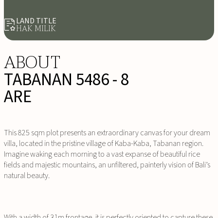
LAND TITLE
HAK MILIK
ABOUT
TABANAN 5486 - 8
ARE
This 825 sqm plot presents an extraordinary canvas for your dream
villa, located in the pristine village of Kaba-Kaba, Tabanan region.
Imagine waking each morning to a vast expanse of beautiful rice
fields and majestic mountains, an unfiltered, painterly vision of Bali’s
natural beauty.
With a width of 31m frontage, it is perfectly oriented to capture these