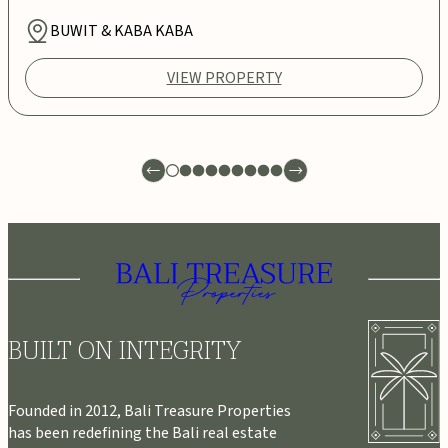
BUWIT & KABA KABA
VIEW PROPERTY
BUILT ON INTEGRITY
Founded in 2012, Bali Treasure Properties
has been redefining the Bali real estate