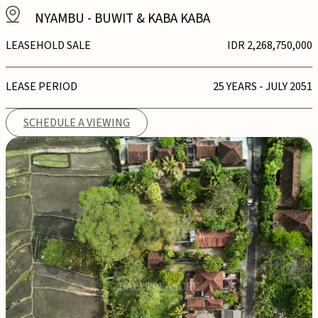
NYAMBU
-
BUWIT & KABA KABA
LEASEHOLD SALE
IDR 2,268,750,000
LEASE PERIOD
25 YEARS - JULY 2051
SCHEDULE A VIEWING