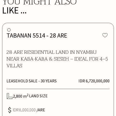
YOU MIGHT ALSO
LIKE ...
TABANAN 5514 - 28 ARE
28 ARE RESIDENTIAL LAND IN NYAMBU
NEAR KABA-KABA & SESEH – IDEAL FOR 4–5
VILLAS
LEASEHOLD SALE
- 30 YEARS
IDR 6,720,000,000
2
2,800
m
LAND SIZE
IDR 8,000,000
/ARE