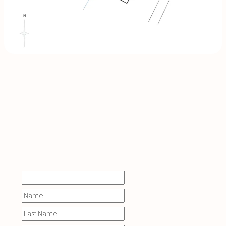
INQUIRE
NOW