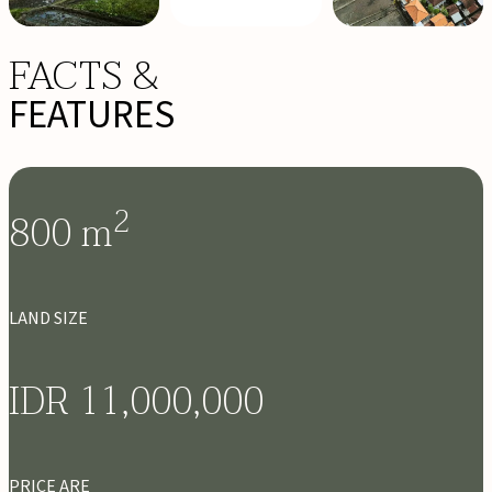
FACTS &
FEATURES
2
800
m
LAND SIZE
IDR 11,000,000
PRICE ARE