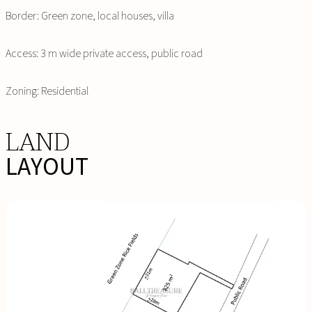
Border: Green zone, local houses, villa
Access: 3 m wide private access, public road
Zoning: Residential
LAND
LAYOUT