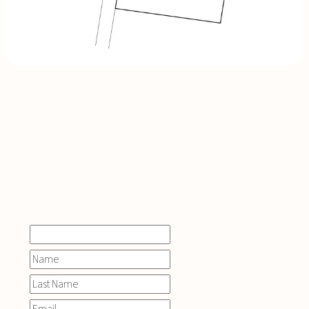
INQUIRE
NOW