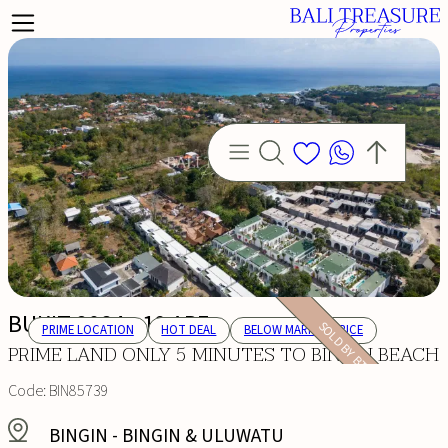
BUKIT 2084 - 10 ARE
SOLD BY BTP
PRIME LOCATION
HOT DEAL
BELOW MARKET PRICE
PRIME LAND ONLY 5 MINUTES TO BINGIN BEACH
Code:
BIN85739
BINGIN
-
BINGIN & ULUWATU