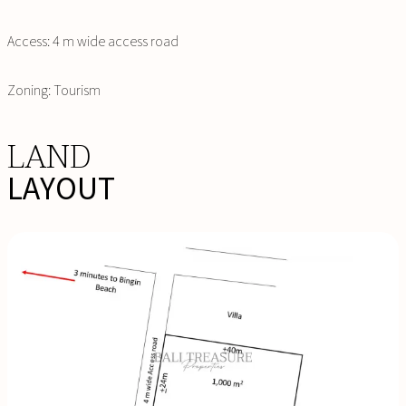
Access: 4 m wide access road
Zoning: Tourism
LAND
LAYOUT