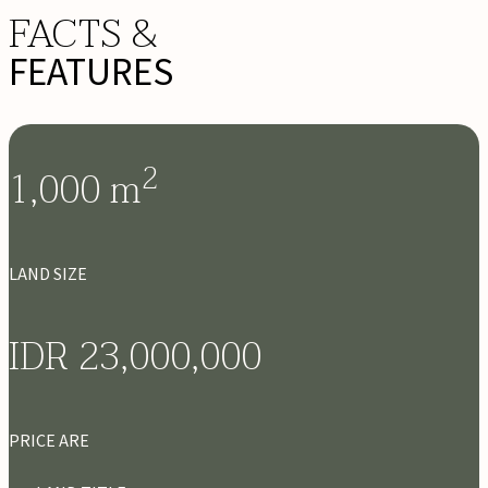
FACTS &
FEATURES
2
1,000
m
LAND SIZE
IDR 23,000,000
PRICE ARE