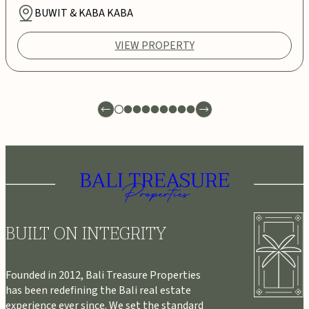
BUWIT & KABA KABA
VIEW PROPERTY
BUILT ON INTEGRITY
Founded in 2012, Bali Treasure Properties
has been redefining the Bali real estate
experience ever since. We set the standard