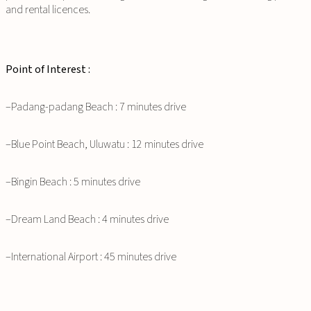
and rental licences.
Point of Interest :
–Padang-padang Beach : 7 minutes drive
–Blue Point Beach, Uluwatu : 12 minutes drive
–Bingin Beach : 5 minutes drive
–Dream Land Beach : 4 minutes drive
–International Airport : 45 minutes drive