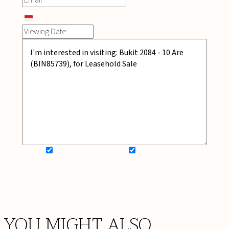
SIGN UP FOR NEWSLETTER
ADD MY WISHLIST
BOOK NOW
YOU MIGHT ALSO