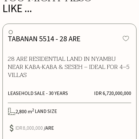
LIKE ...
TABANAN 5514 - 28 ARE
28 ARE RESIDENTIAL LAND IN NYAMBU
NEAR KABA-KABA & SESEH – IDEAL FOR 4–5
VILLAS
LEASEHOLD SALE
- 30 YEARS
IDR 6,720,000,000
2
2,800
m
LAND SIZE
IDR 8,000,000
/ARE