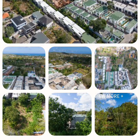
VIEW MORE +