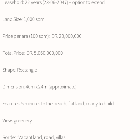
Leasehold: 22 years (23-06-2047) + option to extend
Land Size: 1,000 sqm
Price per ara (100 sqm): IDR. 23,000,000
Total Price: IDR. 5,060,000,000
Shape: Rectangle
Dimension: 40m x 24m (approximate)
Features: 5 minutes to the beach, flat land, ready to build
View: greenery
Border: Vacant land, road, villas.