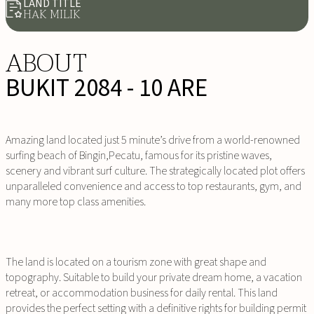
LAND TITLE
HAK MILIK
ABOUT
BUKIT 2084 - 10 ARE
Amazing land located just 5 minute’s drive from a world-renowned
surfing beach of Bingin,Pecatu, famous for its pristine waves,
scenery and vibrant surf culture. The strategically located plot offers
unparalleled convenience and access to top restaurants, gym, and
many more top class amenities.
The land is located on a tourism zone with great shape and
topography. Suitable to build your private dream home, a vacation
retreat, or accommodation business for daily rental. This land
provides the perfect setting with a definitive rights for building permit