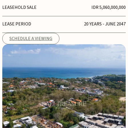
LEASEHOLD SALE
IDR 5,060,000,000
LEASE PERIOD
20 YEARS - JUNE 2047
SCHEDULE A VIEWING