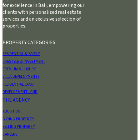
for excellence in Bali, empowering our
clients with personalized real estate
services and an exclusive selection of
properties.
PROPERTY CATEGORIES
RESIDENTIAL & FAMILY
LIFESTYLE & INVESTMENT
PREMIUM & LUXURY
VILLA DEVELOPMENTS
RESIDENTIAL LAND
DEVELOPMENT LAND
THE AGENCY
ABOUT US
BUYING PROPERTY
SELLING PROPERTY
CAREERS