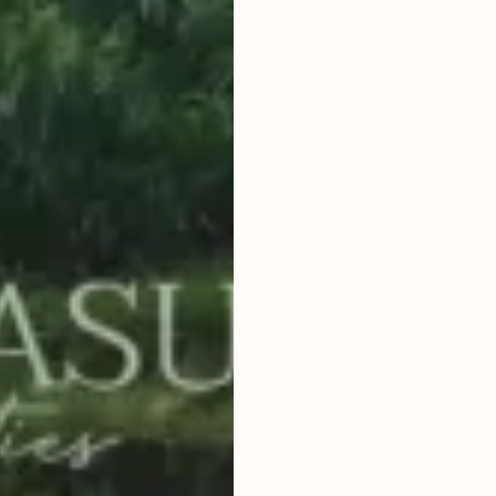
2
800
m
LAND SIZE
IDR 7,500,