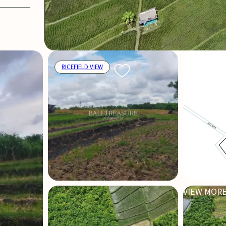
RICEFIELD VIEW
VIEW MORE