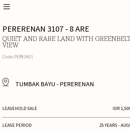
PERERENAN 3107 - 8 ARE
QUIET AND RARE LAND WITH GREENBEL
VIEW
Code:
PER93401
TUMBAK BAYU
-
PERERENAN
LEASEHOLD SALE
IDR 1,50
LEASE PERIOD
25 YEARS - AUG