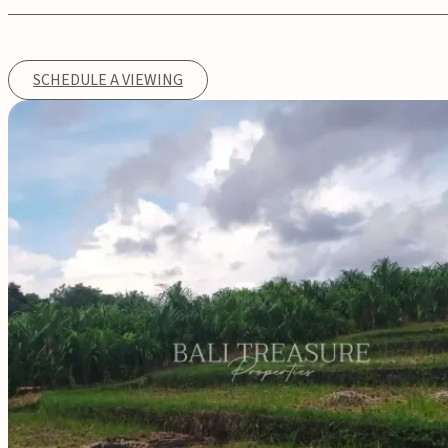
SCHEDULE A VIEWING