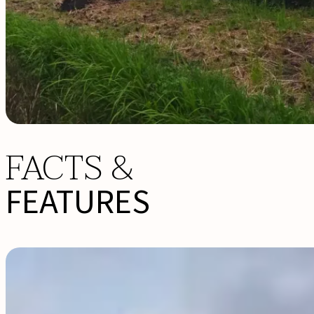
FACTS &
FEATURES