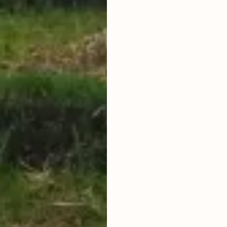
PRICE ARE
LAND TITLE
HAK SEWA