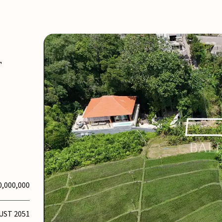
T
0,000,000
UST 2051