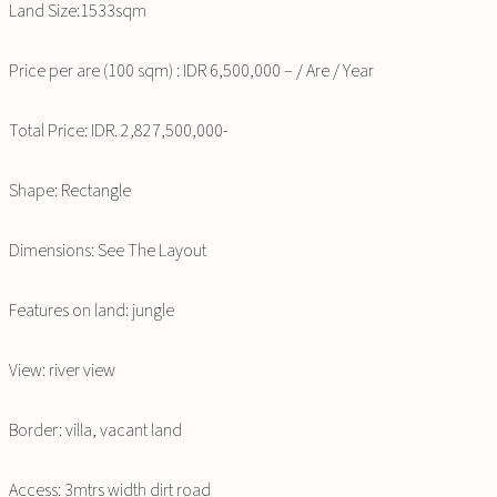
Land Size:1533sqm
Price per are (100 sqm) : IDR 6,500,000 – / Are / Year
Total Price: IDR. 2,827,500,000-
Shape: Rectangle
Dimensions: See The Layout
Features on land: jungle
View: river view
Border: villa, vacant land
Access: 3mtrs width dirt road