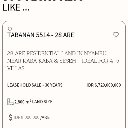
LIKE ...
TABANAN 5514 - 28 ARE
28 ARE RESIDENTIAL LAND IN NYAMBU
NEAR KABA-KABA & SESEH – IDEAL FOR 4–5
VILLAS
LEASEHOLD SALE
- 30 YEARS
IDR 6,720,000,000
2
2,800
m
LAND SIZE
IDR 8,000,000
/ARE