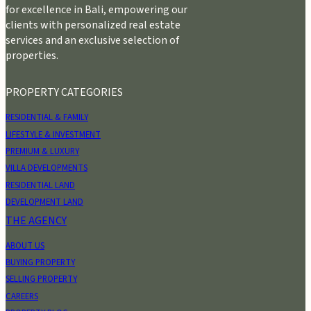
for excellence in Bali, empowering our
clients with personalized real estate
services and an exclusive selection of
properties.
PROPERTY CATEGORIES
RESIDENTIAL & FAMILY
LIFESTYLE & INVESTMENT
PREMIUM & LUXURY
VILLA DEVELOPMENTS
RESIDENTIAL LAND
DEVELOPMENT LAND
THE AGENCY
ABOUT US
BUYING PROPERTY
SELLING PROPERTY
CAREERS