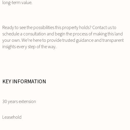
long-term value.
Ready to see the possibilities this property holds? Contact us to
schedule a consultation and begin the process of making this land
your own. We’re here to provide trusted guidance and transparent
insights every step of the way.
KEY INFORMATION
30 years extension
Leasehold