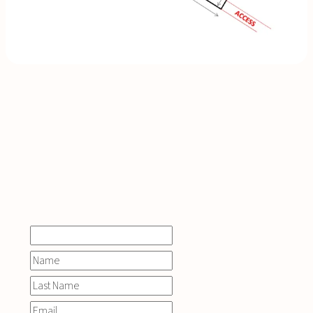
INQUIRE
NOW