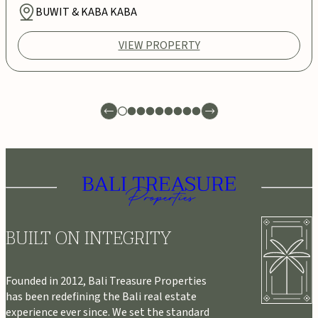
BUWIT & KABA KABA
VIEW PROPERTY
BUILT ON INTEGRITY
Founded in 2012, Bali Treasure Properties
has been redefining the Bali real estate
experience ever since. We set the standard