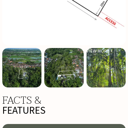
VIEW MORE +
FACTS &
FEATURES