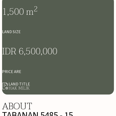
2
1,500
m
LAND SIZE
IDR 6,500,000
PRICE ARE
LAND TITLE
HAK MILIK
ABOUT
TABANAN 5485 - 15