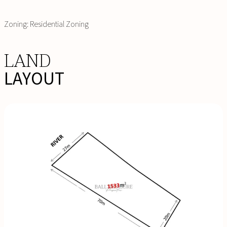
Zoning: Residential Zoning
LAND
LAYOUT