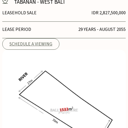
TABANAN
-
WEST BALI
LEASEHOLD SALE
IDR 2,827,500,000
LEASE PERIOD
29 YEARS - AUGUST 2055
SCHEDULE A VIEWING