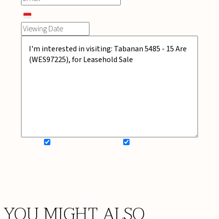
SIGN UP FOR NEWSLETTER
ADD MY WISHLIST
BOOK NOW
YOU MIGHT ALSO