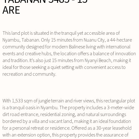
ARE
This land plot is situated in the tranquil yet accessible area of
Nyambu, Tabanan. Only 15 minutes from Nuanu City, a 44-hectare
community designed for modern Balinese living with international
events and creative hubs, the location offers a balance of innovation
and tradition. It’s also just 15 minutes from Nyanyi Beach, making it
ideal for those seeking a quiet setting with convenient access to
recreation and community.
With 1,533 sqm of jungle terrain and river views, this rectangular plot
is a tranquil oasis in Nyambu. The property includes a 3-meter-wide
dirt road entrance, residential zoning, and natural surroundings
bordered by a villa and vacant land, making it an ideal foundation
for a personal retreat or residence. Offered as a 30-year leasehold
with an extension option, this property provides the assurance of