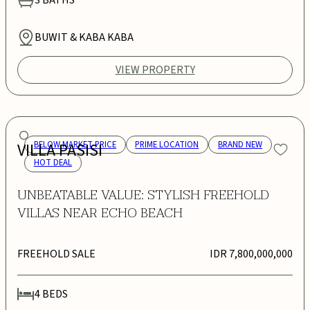
BUWIT & KABA KABA
VIEW PROPERTY
VILLA PASISI
BELOW MARKET PRICE
PRIME LOCATION
BRAND NEW
HOT DEAL
UNBEATABLE VALUE: STYLISH FREEHOLD
VILLAS NEAR ECHO BEACH
FREEHOLD SALE
IDR 7,800,000,000
4
BEDS