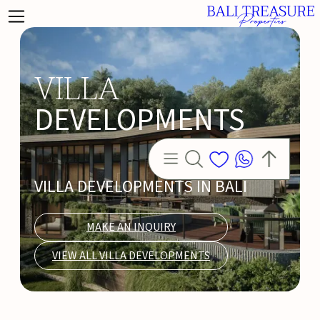
VILLA
DEVELOPMENTS
VILLA DEVELOPMENTS IN BALI
MAKE AN INQUIRY
VIEW ALL VILLA DEVELOPMENTS