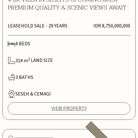
PREMIUM QUALITY & SCENIC VIEWS AWAIT
LEASEHOLD SALE
- 29 YEARS
IDR 8,750,000,000
4
BEDS
2
314
m
LAND SIZE
3
BATHS
SESEH & CEMAGI
VIEW PROPERTY