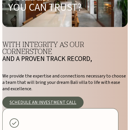
YOU CAN TRUST?
WITH INTEGRITY AS OUR
CORNERSTONE
AND A PROVEN TRACK RECORD,
We provide the expertise and connections necessary to choose
a team that will bring your dream Bali villa to life with ease
and excellence.
SCHEDULE AN INVESTMENT CALL