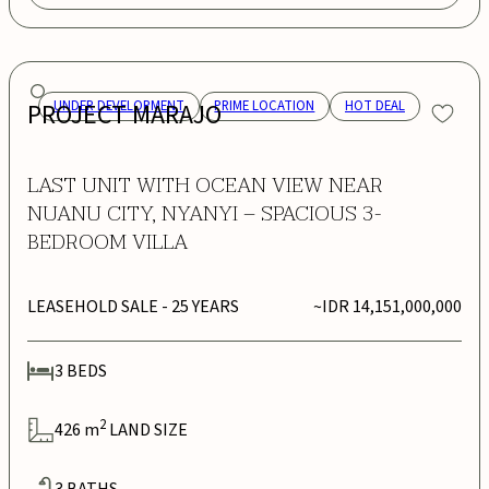
PROJECT MARAJO
UNDER DEVELOPMENT
PRIME LOCATION
HOT DEAL
LAST UNIT WITH OCEAN VIEW NEAR
NUANU CITY, NYANYI – SPACIOUS 3-
BEDROOM VILLA
LEASEHOLD SALE
- 25 YEARS
~IDR 14,151,000,000
3
BEDS
2
426
m
LAND SIZE
3
BATHS