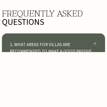
FREQUENTLY ASKED
QUESTIONS
1. WHAT AREAS FOR VILLAS ARE
RECOMMENDED TO MAKE A GOOD PASSIVE
INCOME IN BALI?
2. CAN FOREIGNERS BUY FREEHOLD
VILLAS OR LAND IN BALI?