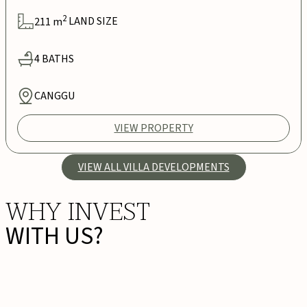
2
211
m
LAND SIZE
4
BATHS
CANGGU
VIEW PROPERTY
VIEW ALL VILLA DEVELOPMENTS
WHY INVEST
WITH US?
PRIME DEVELOPMENTS,