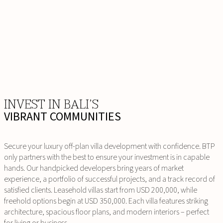
INVEST IN BALI’S
VIBRANT COMMUNITIES
Secure your luxury off-plan villa development with confidence. BTP
only partners with the best to ensure your investment is in capable
hands. Our handpicked developers bring years of market
experience, a portfolio of successful projects, and a track record of
satisfied clients. Leasehold villas start from USD 200,000, while
freehold options begin at USD 350,000. Each villa features striking
architecture, spacious floor plans, and modern interiors – perfect