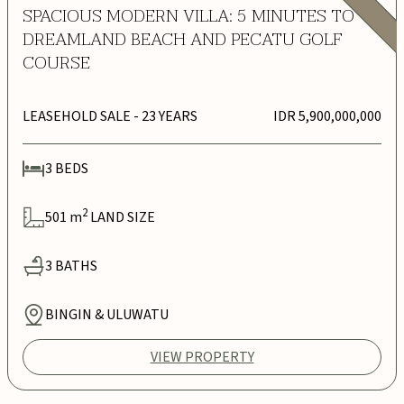
SPACIOUS MODERN VILLA: 5 MINUTES TO
DREAMLAND BEACH AND PECATU GOLF
COURSE
LEASEHOLD SALE
- 23 YEARS
IDR 5,900,000,000
3
BEDS
2
501
m
LAND SIZE
3
BATHS
BINGIN & ULUWATU
VIEW PROPERTY