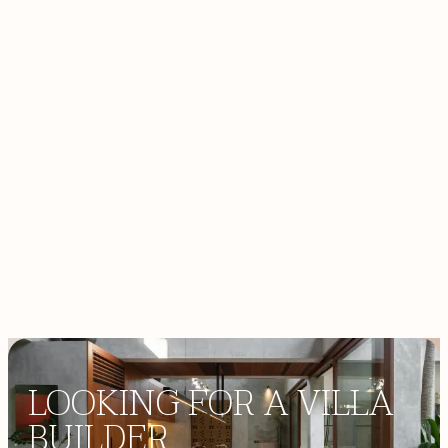
high standards of quality and design.
PERSONALIZED SERVICE
Our agents go the extra mile to anticipate and
exceed client expectations.
ACCESS HIDDEN GEM
Discover Bali’s most coveted villas, off-plan
developments, and land.
LOOKING FOR A VILLA
BUILDER