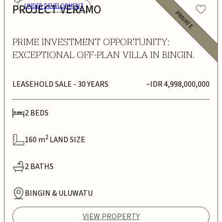
PROJECT VERAMO
UNDER DEVELOPMENT
PRIVATE
PRIME INVESTMENT OPPORTUNITY:
EXCEPTIONAL OFF-PLAN VILLA IN BINGIN.
LEASEHOLD SALE
- 30 YEARS
~IDR 4,998,000,000
2
BEDS
2
160
m
LAND SIZE
2
BATHS
BINGIN & ULUWATU
VIEW PROPERTY