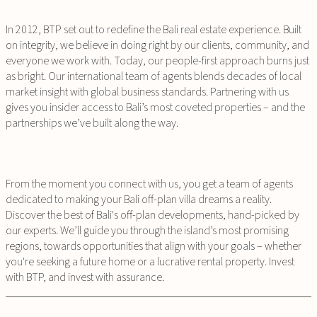
In 2012, BTP set out to redefine the Bali real estate experience. Built
on integrity, we believe in doing right by our clients, community, and
everyone we work with. Today, our people-first approach burns just
as bright. Our international team of agents blends decades of local
market insight with global business standards. Partnering with us
gives you insider access to Bali’s most coveted properties – and the
partnerships we’ve built along the way.
From the moment you connect with us, you get a team of agents
dedicated to making your Bali off-plan villa dreams a reality.
Discover the best of Bali's off-plan developments, hand-picked by
our experts. We’ll guide you through the island’s most promising
regions, towards opportunities that align with your goals – whether
you're seeking a future home or a lucrative rental property. Invest
with BTP, and invest with assurance.