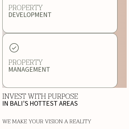
PROPERTY
DEVELOPMENT
PROPERTY
MANAGEMENT
INVEST WITH PURPOSE
IN BALI’S HOTTEST AREAS
WE MAKE YOUR VISION A REALITY