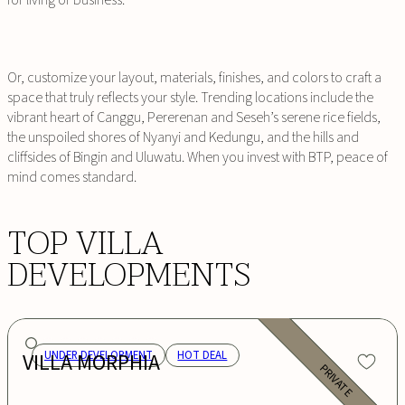
for living or business.
Or, customize your layout, materials, finishes, and colors to craft a
space that truly reflects your style. Trending locations include the
vibrant heart of Canggu, Pererenan and Seseh’s serene rice fields,
the unspoiled shores of Nyanyi and Kedungu, and the hills and
cliffsides of Bingin and Uluwatu. When you invest with BTP, peace of
mind comes standard.
TOP VILLA
DEVELOPMENTS
VILLA MORPHIA
UNDER DEVELOPMENT
HOT DEAL
PRIVATE