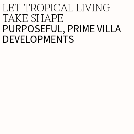
LET TROPICAL LIVING
TAKE SHAPE
PURPOSEFUL, PRIME VILLA
DEVELOPMENTS