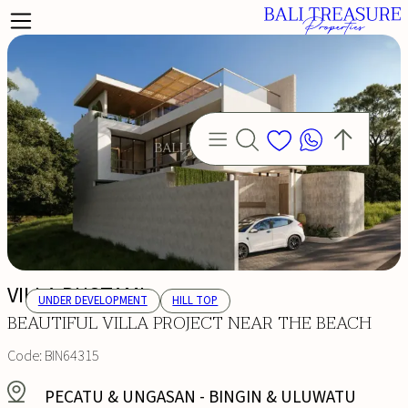
VILLA BUSTAMI
UNDER DEVELOPMENT
HILL TOP
BEAUTIFUL VILLA PROJECT NEAR THE BEACH
Code:
BIN64315
PECATU & UNGASAN
-
BINGIN & ULUWATU