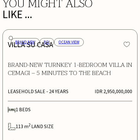
YOU MIGHT ALSO
LIKE ...
VILLA SU CASA
BRAND NEW
ROI
OCEAN VIEW
BRAND-NEW TURNKEY 1-BEDROOM VILLA IN
CEMAGI – 5 MINUTES TO THE BEACH
LEASEHOLD SALE
- 24 YEARS
IDR 2,950,000,000
1
BEDS
2
113
m
LAND SIZE