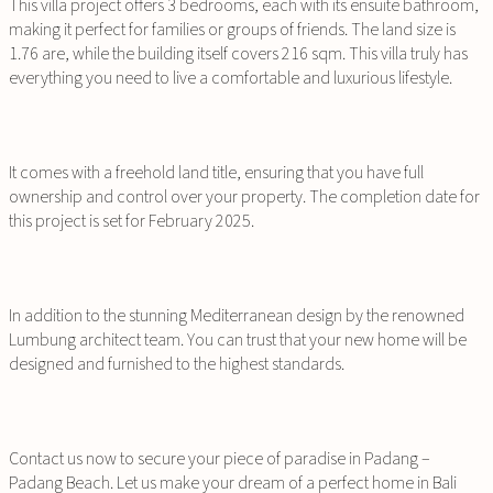
This villa project offers 3 bedrooms, each with its ensuite bathroom,
making it perfect for families or groups of friends. The land size is
1.76 are, while the building itself covers 216 sqm. This villa truly has
everything you need to live a comfortable and luxurious lifestyle.
It comes with a freehold land title, ensuring that you have full
ownership and control over your property. The completion date for
this project is set for February 2025.
In addition to the stunning Mediterranean design by the renowned
Lumbung architect team. You can trust that your new home will be
designed and furnished to the highest standards.
Contact us now to secure your piece of paradise in Padang –
Padang Beach. Let us make your dream of a perfect home in Bali