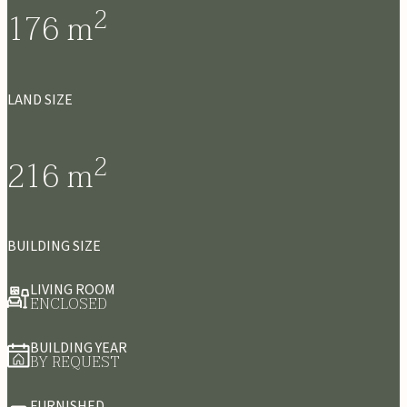
2
176
m
LAND SIZE
2
216
m
BUILDING SIZE
LIVING ROOM
ENCLOSED
BUILDING YEAR
BY REQUEST
FURNISHED