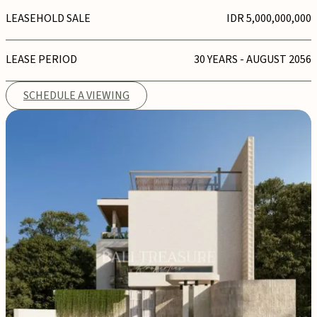
LEASEHOLD SALE
IDR 5,000,000,000
LEASE PERIOD
30 YEARS - AUGUST 2056
SCHEDULE A VIEWING