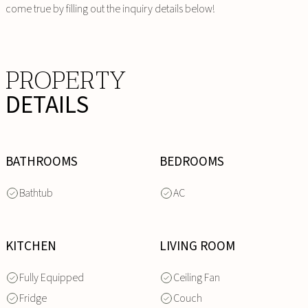
come true by filling out the inquiry details below!
PROPERTY
DETAILS
BATHROOMS
BEDROOMS
Bathtub
AC
KITCHEN
LIVING ROOM
Fully Equipped
Ceiling Fan
Fridge
Couch