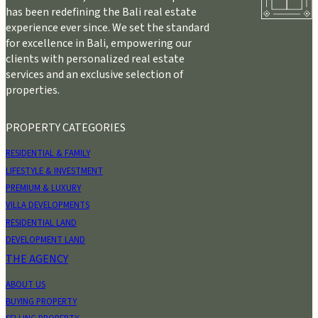
has been redefining the Bali real estate
experience ever since. We set the standard
for excellence in Bali, empowering our
clients with personalized real estate
services and an exclusive selection of
properties.
PROPERTY CATEGORIES
RESIDENTIAL & FAMILY
LIFESTYLE & INVESTMENT
PREMIUM & LUXURY
VILLA DEVELOPMENTS
RESIDENTIAL LAND
DEVELOPMENT LAND
THE AGENCY
ABOUT US
BUYING PROPERTY