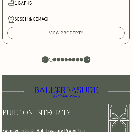
1
BATHS
SESEH & CEMAGI
VIEW PROPERTY
BUILT ON INTEGRITY
Founded in 2012, Bali Treasure Properties