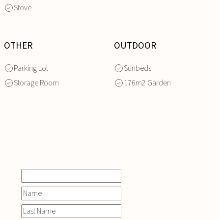
Stove
OTHER
OUTDOOR
Parking Lot
Sunbeds
Storage Room
176m2 Garden
INQUIRE
NOW