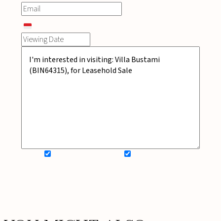
SIGN UP FOR NEWSLETTER
ADD MY WISHLIST
BOOK NOW