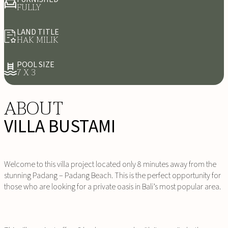
FULLY
LAND TITLE
HAK MILIK
POOL SIZE
7 X 3
ABOUT
VILLA BUSTAMI
Welcome to this villa project located only 8 minutes away from the
stunning Padang – Padang Beach. This is the perfect opportunity for
those who are looking for a private oasis in Bali’s most popular area.