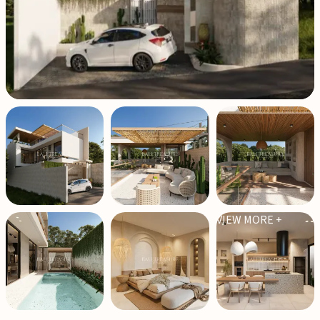
VIEW MORE +