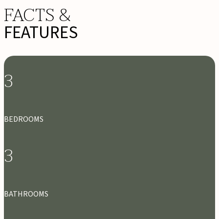
FACTS &
FEATURES
3
BEDROOMS
3
BATHROOMS