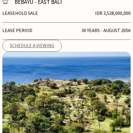
BEBAYU
-
EAST BALI
LEASEHOLD SALE
IDR 3,528,000,000
LEASE PERIOD
30 YEARS - AUGUST 2056
SCHEDULE A VIEWING