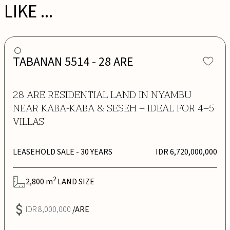
LIKE ...
TABANAN 5514 - 28 ARE
28 ARE RESIDENTIAL LAND IN NYAMBU
NEAR KABA-KABA & SESEH – IDEAL FOR 4–5
VILLAS
LEASEHOLD SALE
- 30 YEARS
IDR 6,720,000,000
2
2,800
m
LAND SIZE
IDR 8,000,000
/ARE