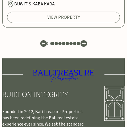
BUWIT & KABA KABA
VIEW PROPERTY
BUILT ON INTEGRITY
Founded in 2012, Bali Treasure Properties
has been redefining the Bali real estate
experience ever since. We set the standard