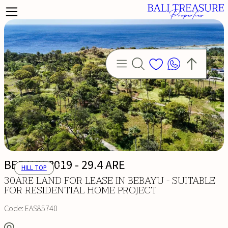
BEBAYU 8019 - 29.4 ARE
HILL TOP
30ARE LAND FOR LEASE IN BEBAYU - SUITABLE
FOR RESIDENTIAL HOME PROJECT
Code:
EAS85740