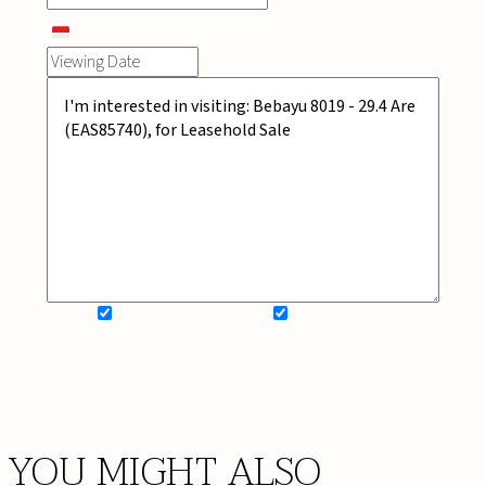
SIGN UP FOR NEWSLETTER
ADD MY WISHLIST
BOOK NOW
YOU MIGHT ALSO