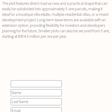
The plot features direct road access and a practical shape that can
easily be subdivided into approximately 5-are parcels, making it
ideal for a boutique villa estate, multiple residential villas, or a mixed
development project. Long-term lease terms are available with an
extension option, providing flexibility for investors and developers
planning for the future. Smaller plots can also be secured from 5 are,
starting at IDR 4.5 million per are per year.
INQUIRE
NOW