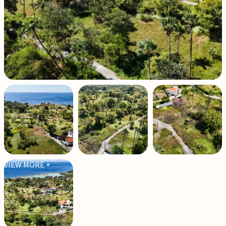
VIEW MORE +