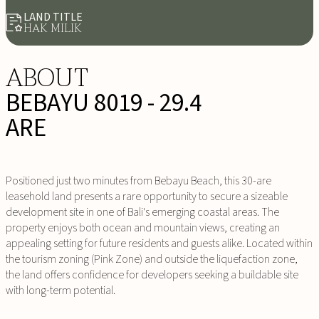
LAND TITLE
HAK MILIK
ABOUT
BEBAYU 8019 - 29.4
ARE
Positioned just two minutes from Bebayu Beach, this 30-are
leasehold land presents a rare opportunity to secure a sizeable
development site in one of Bali's emerging coastal areas. The
property enjoys both ocean and mountain views, creating an
appealing setting for future residents and guests alike. Located within
the tourism zoning (Pink Zone) and outside the liquefaction zone,
the land offers confidence for developers seeking a buildable site
with long-term potential.