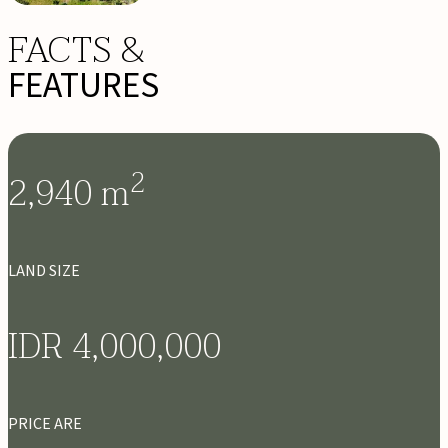
FACTS &
FEATURES
2
2,940
m
LAND SIZE
IDR 4,000,000
PRICE ARE