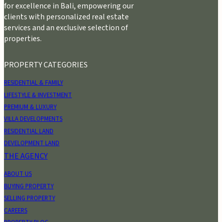
for excellence in Bali, empowering our
clients with personalized real estate
services and an exclusive selection of
properties.
PROPERTY CATEGORIES
RESIDENTIAL & FAMILY
LIFESTYLE & INVESTMENT
PREMIUM & LUXURY
VILLA DEVELOPMENTS
RESIDENTIAL LAND
DEVELOPMENT LAND
THE AGENCY
ABOUT US
BUYING PROPERTY
SELLING PROPERTY
CAREERS